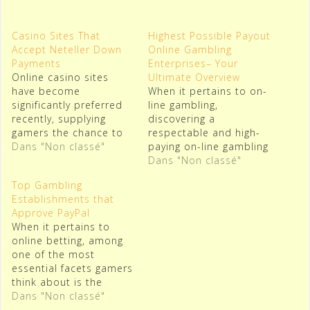
Casino Sites That
Highest Possible Payout
Accept Neteller Down
Online Gambling
Payments
Enterprises– Your
Online casino sites
Ultimate Overview
have become
When it pertains to on-
significantly preferred
line gambling,
recently, supplying
discovering a
gamers the chance to
respectable and high-
enjoy their preferred
Dans "Non classé"
paying on-line gambling
online casino games
establishment is crucial
Dans "Non classé"
from the comfort of
for every player. As a
Top Gambling
their own homes.
wise bettor, you wish to
Establishments that
Among the essential
make sure that your
Approve PayPal
facets of on the
hard-earned cash
When it pertains to
internet gambling is the
remains in risk-free
online betting, among
convenience and ease
hands and that you
one of the most
of making deposits and
have a sporting chance
essential facets gamers
withdrawals. Neteller is
of winning huge. In this
think about is the
a preferred
extensive overview,…
simplicity and Blaze
Dans "Non classé"
repayment…
Cassino safety of