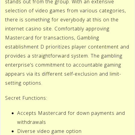
stands out from the group. With an extensive
selection of video games from various categories,
there is something for everybody at this on the
internet casino site. Comfortably approving
Mastercard for transactions, Gambling
establishment D prioritizes player contentment and
provides a straightforward system. The gambling
enterprise’s commitment to accountable gaming
appears via its different self-exclusion and limit-
setting options.
Secret Functions:
Accepts Mastercard for down payments and
withdrawals
Diverse video game option