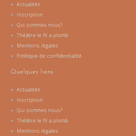
Actualités
Inscription
Qui sommes nous?
Théâtre le fil a plomb
Mentions légales
Politique de confidentialité
Quelques liens
Actualités
Inscription
Qui sommes nous?
Théâtre le fil a plomb
Mentions légales