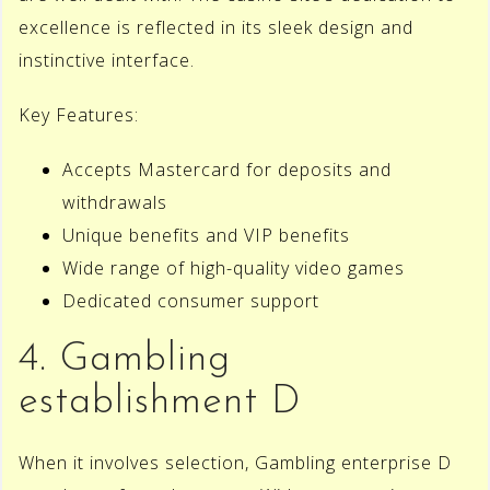
excellence is reflected in its sleek design and
instinctive interface.
Key Features:
Accepts Mastercard for deposits and
withdrawals
Unique benefits and VIP benefits
Wide range of high-quality video games
Dedicated consumer support
4. Gambling
establishment D
When it involves selection, Gambling enterprise D