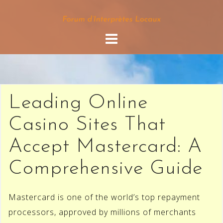
Skip
to
content
Leading Online
Casino Sites That
Accept Mastercard: A
Comprehensive Guide
Mastercard is one of the world’s top repayment
processors, approved by millions of merchants