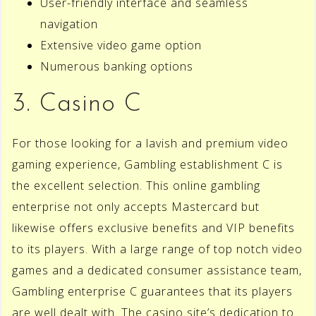
User-friendly interface and seamless
navigation
Extensive video game option
Numerous banking options
3. Casino C
For those looking for a lavish and premium video
gaming experience, Gambling establishment C is
the excellent selection. This online gambling
enterprise not only accepts Mastercard but
likewise offers exclusive benefits and VIP benefits
to its players. With a large range of top notch video
games and a dedicated consumer assistance team,
Gambling enterprise C guarantees that its players
are well dealt with. The casino site’s dedication to