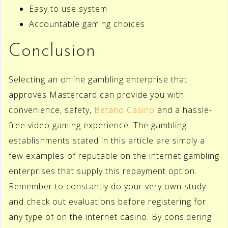
Easy to use system
Accountable gaming choices
Conclusion
Selecting an online gambling enterprise that
approves Mastercard can provide you with
convenience, safety,
Betano Casino
and a hassle-
free video gaming experience. The gambling
establishments stated in this article are simply a
few examples of reputable on the internet gambling
enterprises that supply this repayment option.
Remember to constantly do your very own study
and check out evaluations before registering for
any type of on the internet casino. By considering