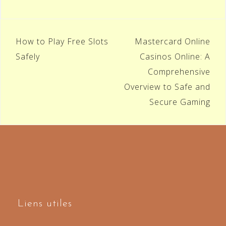
paying and withdrawals.
PayPal has emerged as
one of the leading
Navigation
payment platforms,
How to Play Free Slots
Mastercard Online
using a practical and
Safely
Casinos Online: A
de
protected way to move
funds online. In this
Comprehensive
l’article
short…
Overview to Safe and
Secure Gaming
Liens utiles