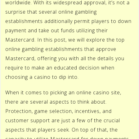
worldwide. With its widespread approval, it’s not a
surprise that several online gambling
establishments additionally permit players to down
payment and take out funds utilizing their
Mastercard. In this post, we will explore the top
online gambling establishments that approve
Mastercard, offering you with all the details you
require to make an educated decision when
choosing a casino to dip into.
When it comes to picking an online casino site,
there are several aspects to think about.
Protection, game selection, incentives, and
customer support are just a few of the crucial
aspects that players seek. On top of that, the