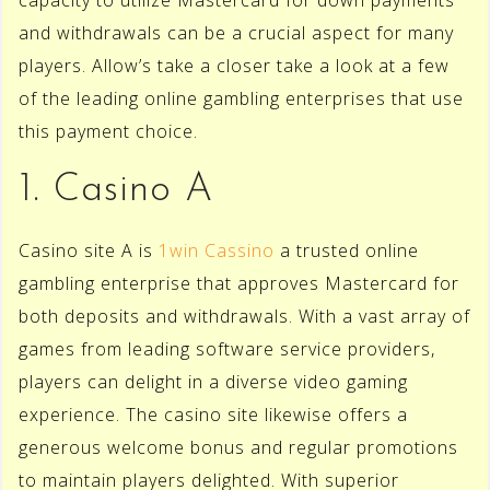
capacity to utilize Mastercard for down payments
and withdrawals can be a crucial aspect for many
players. Allow’s take a closer take a look at a few
of the leading online gambling enterprises that use
this payment choice.
1. Casino A
Casino site A is
1win Cassino
a trusted online
gambling enterprise that approves Mastercard for
both deposits and withdrawals. With a vast array of
games from leading software service providers,
players can delight in a diverse video gaming
experience. The casino site likewise offers a
generous welcome bonus and regular promotions
to maintain players delighted. With superior