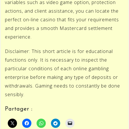
variables such as video game option, protection
actions, and client assistance, you can locate the
perfect on-line casino that fits your requirements
and provides a smooth Mastercard settlement
experience.
Disclaimer: This short article is for educational
functions only. It is necessary to inspect the
particular conditions of each online gambling
enterprise before making any type of deposits or
withdrawals. Gaming needs to constantly be done
sensibly.
Partager :