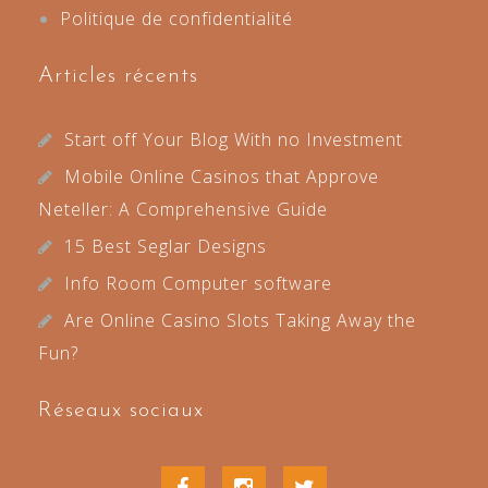
Politique de confidentialité
Articles récents
Start off Your Blog With no Investment
Mobile Online Casinos that Approve
Neteller: A Comprehensive Guide
15 Best Seglar Designs
Info Room Computer software
Are Online Casino Slots Taking Away the
Fun?
Réseaux sociaux
Facebook
Instagram
Twitter