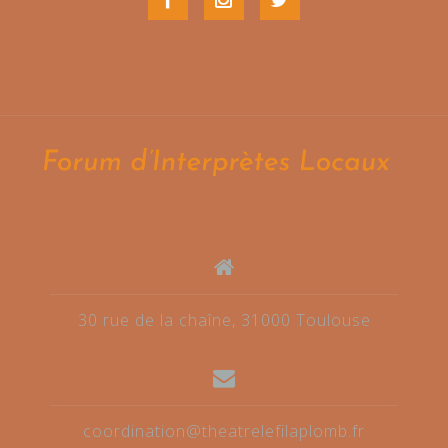
30 rue de la chaîne, 31000 Toulouse
coordination@theatrelefilaplomb.fr