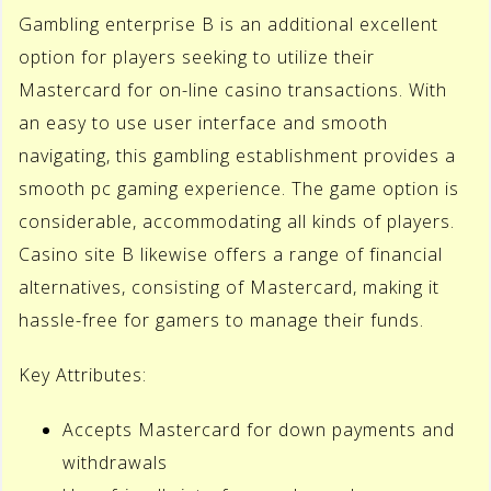
Gambling enterprise B is an additional excellent
option for players seeking to utilize their
Mastercard for on-line casino transactions. With
an easy to use user interface and smooth
navigating, this gambling establishment provides a
smooth pc gaming experience. The game option is
considerable, accommodating all kinds of players.
Casino site B likewise offers a range of financial
alternatives, consisting of Mastercard, making it
hassle-free for gamers to manage their funds.
Key Attributes:
Accepts Mastercard for down payments and
withdrawals