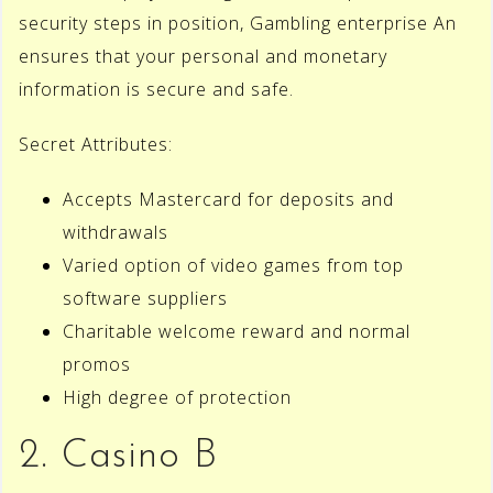
security steps in position, Gambling enterprise An
ensures that your personal and monetary
information is secure and safe.
Secret Attributes:
Accepts Mastercard for deposits and
withdrawals
Varied option of video games from top
software suppliers
Charitable welcome reward and normal
promos
High degree of protection
2. Casino B